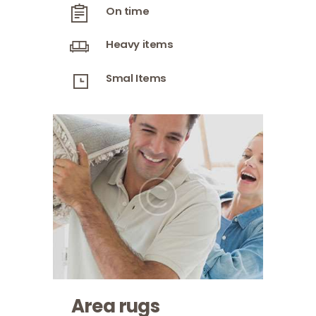
On time
Heavy items
Smal Items
Area rugs