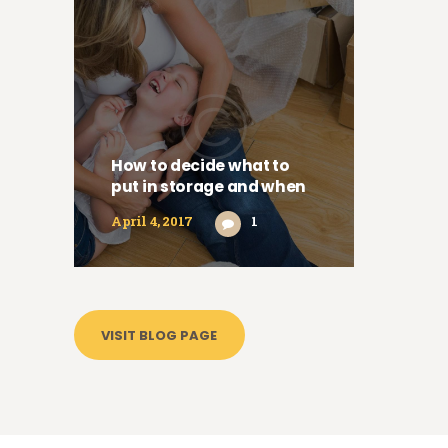
How to decide what to
put in storage and when
April 4, 2017
1
VISIT BLOG PAGE