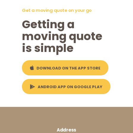
Get a moving quote on your go
Getting a
moving quote
is simple
DOWNLOAD ON THE APP STORE
ANDROID APP ON GOOGLE PLAY
Address