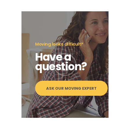
Moving looks difficult?
Have a
question?
ASK OUR MOVING EXPERT