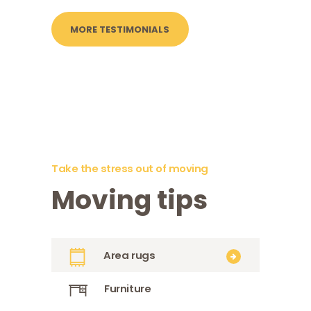
MORE TESTIMONIALS
Take the stress out of moving
Moving tips
Area rugs
Furniture