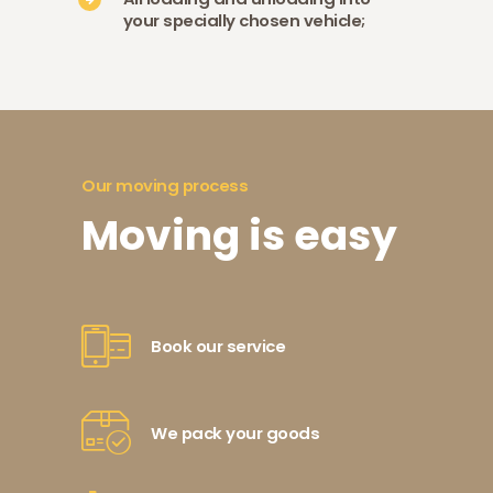
your specially chosen vehicle
;
Our moving process
Moving is easy
Book our service
We pack your goods