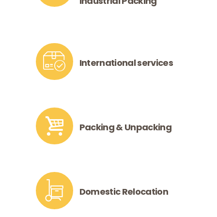
Industrial Packing
International services
Packing & Unpacking
Domestic Relocation