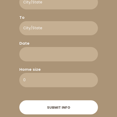
To
Date
Home size