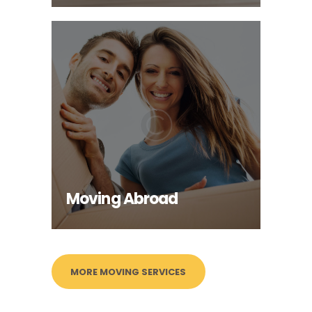
Moving Abroad
INFO
Moving Abroad
MORE MOVING SERVICES