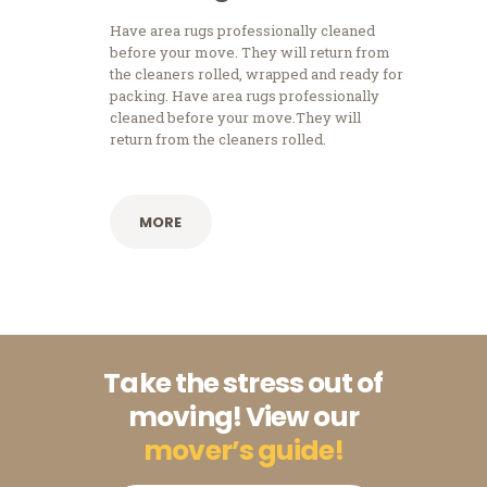
Have area rugs professionally cleaned
before your move. They will return from
the cleaners rolled, wrapped and ready for
packing. Have area rugs professionally
cleaned before your move.They will
return from the cleaners rolled.
MORE
Take the stress out of
moving! View our
mover’s guide!