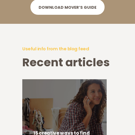
DOWNLOAD MOVER’S GUIDE
Useful info from the blog feed
Recent articles
15 creative ways to find