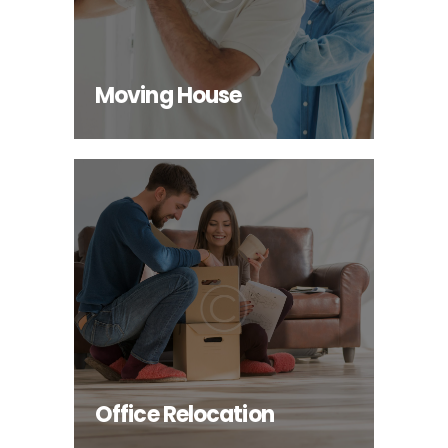
INFO
Moving House
Office Relocation
INFO
Office Relocation