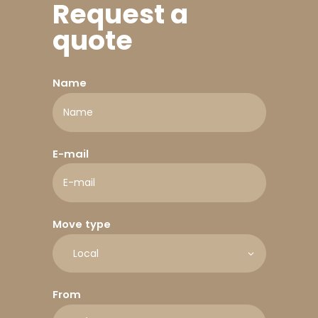
Request a
quote
Name
E-mail
Move type
From