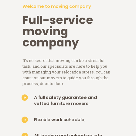
Welcome to moving company
Full-service
moving
company
It’s no secret that moving can be a stressful
task, and our specialists are here to help you
with managing your relocation stress. You can
count on our movers to guide you through the
process, door to door.
A full safety guarantee and
vetted furniture movers
;
Flexible work schedule
;
All loading and unloading into