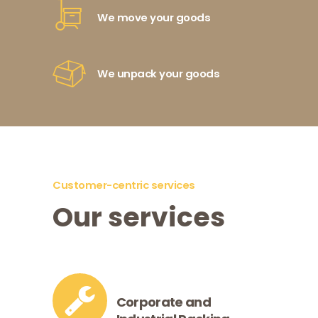
We move your goods
We unpack your goods
Customer-centric services
Our services
Corporate and