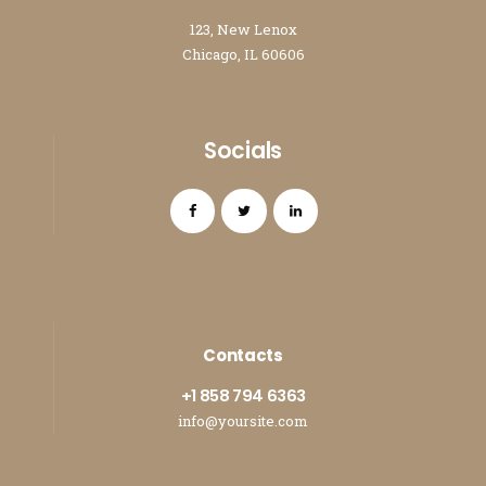
123, New Lenox
Chicago, IL 60606
Socials
Contacts
+1 858 794 6363
info@yoursite.com