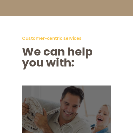
Customer-centric services
We can help
you with:
Moving House