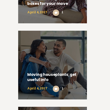
boxes for your move
April 4, 2017
1
Moving houseplants: get
useful info
April 4, 2017
1