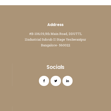
Address
#B-106/19,5th Main Road, DDUTTL
1Industrial Subrub II Stage Yeshwantpur
Bangalore- 560022
Socials