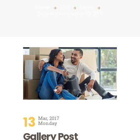
Home
2017
March
Daily Archives: March 13, 2017
13
Mar, 2017
Monday
Gallery Post