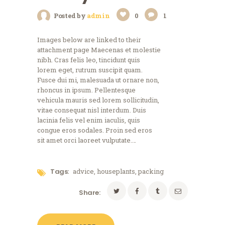
Posted by
admin
0
1
Images below are linked to their
attachment page Maecenas et molestie
nibh. Cras felis leo, tincidunt quis
lorem eget, rutrum suscipit quam.
Fusce dui mi, malesuada ut ornare non,
rhoncus in ipsum. Pellentesque
vehicula mauris sed lorem sollicitudin,
vitae consequat nisl interdum. Duis
lacinia felis vel enim iaculis, quis
congue eros sodales. Proin sed eros
sit amet orci laoreet vulputate.…
Tags:
advice
,
houseplants
,
packing
Share: