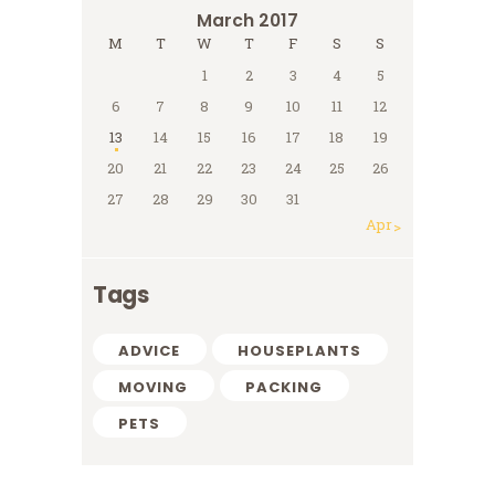
March 2017
M
T
W
T
F
S
S
1
2
3
4
5
6
7
8
9
10
11
12
13
14
15
16
17
18
19
20
21
22
23
24
25
26
27
28
29
30
31
Apr »
Tags
ADVICE
HOUSEPLANTS
MOVING
PACKING
PETS