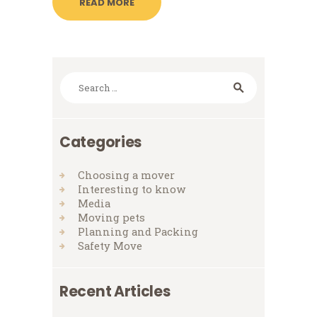
READ MORE
Search
for:
Categories
Choosing a mover
Interesting to know
Media
Moving pets
Planning and Packing
Safety Move
Recent Articles