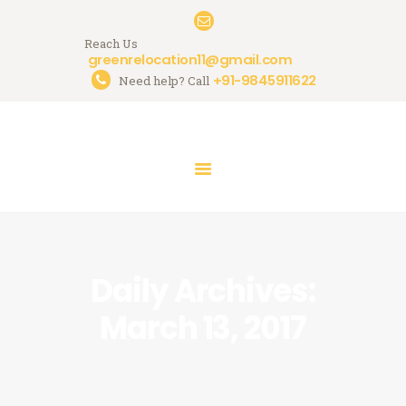
Reach Us
greenrelocation11@gmail.com
+91-9845911622
Need help? Call
HOME
ABOUT US
SERVICES
GALLERY
CONTACTS
Daily Archives:
March 13, 2017