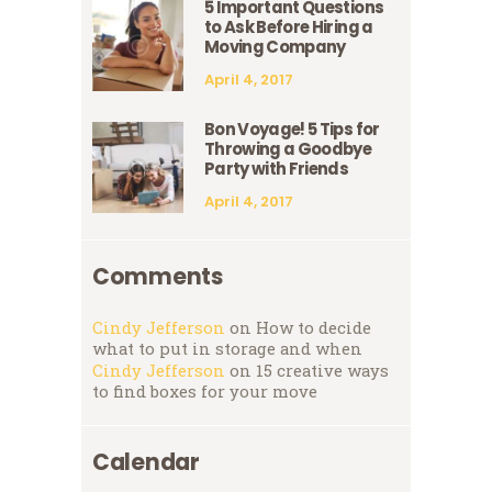
5 Important Questions
to Ask Before Hiring a
Moving Company
April 4, 2017
Bon Voyage! 5 Tips for
Throwing a Goodbye
Party with Friends
April 4, 2017
Comments
Cindy Jefferson
on
How to decide
what to put in storage and when
Cindy Jefferson
on
15 creative ways
to find boxes for your move
Calendar