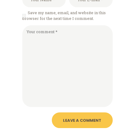
Save my name, email, and website in this
browser for the next time I comment.