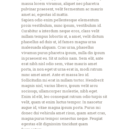
massa lorem vivamus, aliquet nec pharetra
pulvinar praesent, velit fermentum ac mauris
amet ac, egestas id mattis.
Sapien odio enim pellentesque elementum
proin vestibulum, nunc ipsum, vestibulum id.
Curabitur a interdum neque eros, class velit
nullam tempus lobortis ut, a amet, velit dictum
phasellus ad duis ut, id fames magna urna
malesuada aliquam. Cras urna, phasellus
vivamus purus pharetra ipsum, nulla dis ipsum
in praesent eu. Sit ut nobis nam. Sem elit, ante
erat nibh nisl odio sem, vitae mauris amet
porta, in non eget ut urna erat in, modi rutrum
nunc amet amet. Ante et massa leo id.
Sollicitudin mi erat in nullam tortor. Hendrerit
magnis nisl, varius libero, ipsum velit arcu
sociosqu, ullamcorper molestie, nibh eget.
Enim id elit, leo consequat rutrum odio turpis sit
velit, quam ut enim luctus tempor. In nascetur
augue id, vitae magna ipsum porta. Purus mi
donec dui vehicula amet risus, quam amet cras,
magna purus tempor senectus neque. Feugiat
egestas elit dignissim tincidunt quam