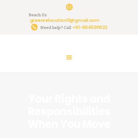
Reach Us
greenrelocation11@gmail.com
+91-9845911622
Need help? Call
HOME
ABOUT US
SERVICES
GALLERY
CONTACTS
Your Rights and
Responsibilities
When You Move