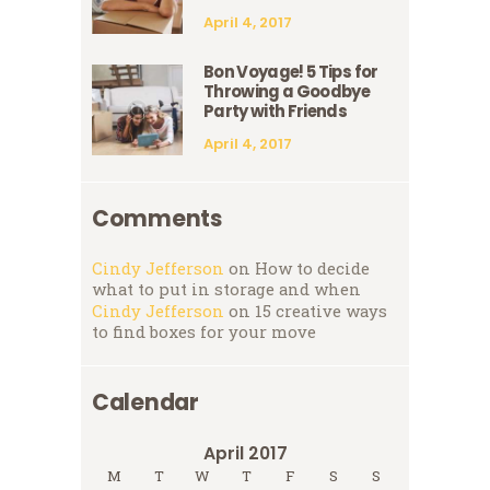
April 4, 2017
Bon Voyage! 5 Tips for
Throwing a Goodbye
Party with Friends
April 4, 2017
Comments
Cindy Jefferson
on
How to decide
what to put in storage and when
Cindy Jefferson
on
15 creative ways
to find boxes for your move
Calendar
April 2017
M
T
W
T
F
S
S