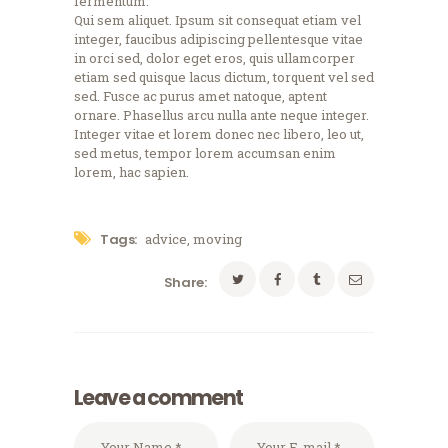
fermentum.
Qui sem aliquet. Ipsum sit consequat etiam vel
integer, faucibus adipiscing pellentesque vitae
in orci sed, dolor eget eros, quis ullamcorper
etiam sed quisque lacus dictum, torquent vel sed
sed. Fusce ac purus amet natoque, aptent
ornare. Phasellus arcu nulla ante neque integer.
Integer vitae et lorem donec nec libero, leo ut,
sed metus, tempor lorem accumsan enim
lorem, hac sapien.
Tags:
advice
,
moving
Share:
Leave a comment