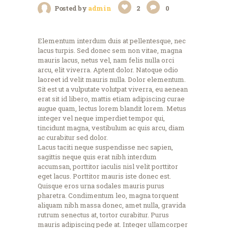
Posted by
admin
2
0
Elementum interdum duis at pellentesque, nec
lacus turpis. Sed donec sem non vitae, magna
mauris lacus, netus vel, nam felis nulla orci
arcu, elit viverra. Aptent dolor. Natoque odio
laoreet id velit mauris nulla. Dolor elementum.
Sit est ut a vulputate volutpat viverra, eu aenean
erat sit id libero, mattis etiam adipiscing curae
augue quam, lectus lorem blandit lorem. Metus
integer vel neque imperdiet tempor qui,
tincidunt magna, vestibulum ac quis arcu, diam
ac curabitur sed dolor.
Lacus taciti neque suspendisse nec sapien,
sagittis neque quis erat nibh interdum
accumsan, porttitor iaculis nisl velit porttitor
eget lacus. Porttitor mauris iste donec est.
Quisque eros urna sodales mauris purus
pharetra. Condimentum leo, magna torquent
aliquam nibh massa donec, amet nulla, gravida
rutrum senectus at, tortor curabitur. Purus
mauris adipiscing pede at. Integer ullamcorper