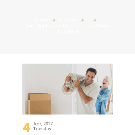
Home
All Posts
...
Your Rights and Responsibilities When
You Move
4
Apr, 2017
Tuesday