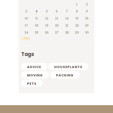
1
2
3
4
5
6
7
8
9
10
11
12
13
14
15
16
17
18
19
20
21
22
23
24
25
26
27
28
29
30
« Mar
Tags
ADVICE
HOUSEPLANTS
MOVING
PACKING
PETS