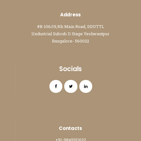
Address
#B-106/19,5th Main Road, DDUTTL
1Industrial Subrub II Stage Yeshwantpur
Bangalore- 560022
Socials
Contacts
+91-9845911622