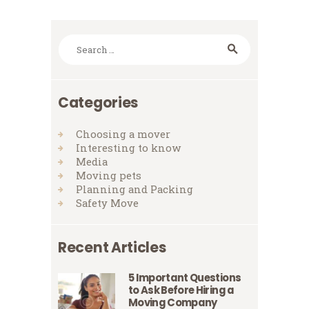
Search
for:
Categories
Choosing a mover
Interesting to know
Media
Moving pets
Planning and Packing
Safety Move
Recent Articles
5 Important Questions
to Ask Before Hiring a
Moving Company