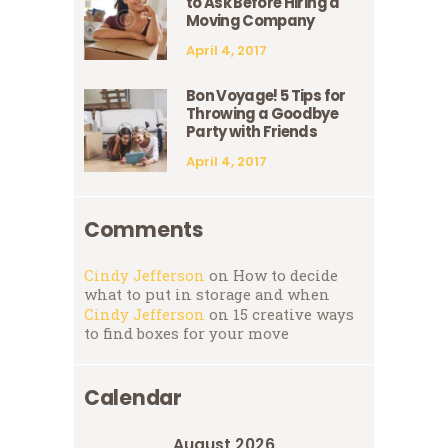
to Ask Before Hiring a
Moving Company
April 4, 2017
Bon Voyage! 5 Tips for
Throwing a Goodbye
Party with Friends
April 4, 2017
Comments
Cindy Jefferson
on
How to decide
what to put in storage and when
Cindy Jefferson
on
15 creative ways
to find boxes for your move
Calendar
August 2026