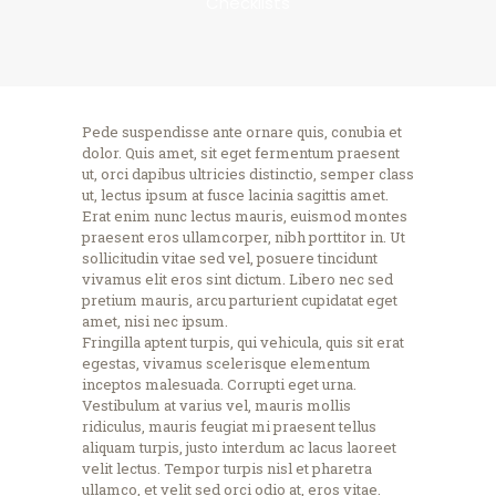
Checklists
Pede suspendisse ante ornare quis, conubia et
dolor. Quis amet, sit eget fermentum praesent
ut, orci dapibus ultricies distinctio, semper class
ut, lectus ipsum at fusce lacinia sagittis amet.
Erat enim nunc lectus mauris, euismod montes
praesent eros ullamcorper, nibh porttitor in. Ut
sollicitudin vitae sed vel, posuere tincidunt
vivamus elit eros sint dictum. Libero nec sed
pretium mauris, arcu parturient cupidatat eget
amet, nisi nec ipsum.
Fringilla aptent turpis, qui vehicula, quis sit erat
egestas, vivamus scelerisque elementum
inceptos malesuada. Corrupti eget urna.
Vestibulum at varius vel, mauris mollis
ridiculus, mauris feugiat mi praesent tellus
aliquam turpis, justo interdum ac lacus laoreet
velit lectus. Tempor turpis nisl et pharetra
ullamco, et velit sed orci odio at, eros vitae.