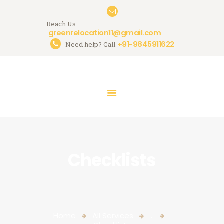
Reach Us
greenrelocation11@gmail.com
+91-9845911622
Need help? Call
HOME
ABOUT US
SERVICES
GALLERY
CONTACTS
Checklists
Home
All Services
...