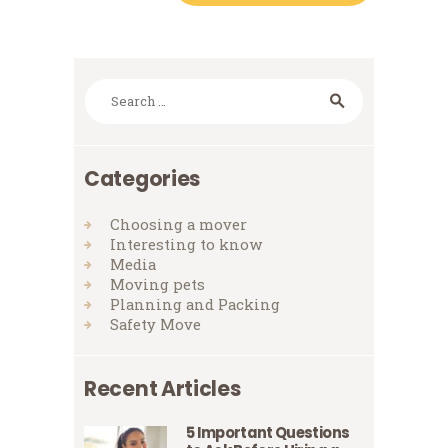
Search
for:
Categories
Choosing a mover
Interesting to know
Media
Moving pets
Planning and Packing
Safety Move
Recent Articles
5 Important Questions