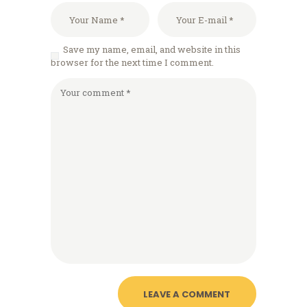
Save my name, email, and website in this
browser for the next time I comment.