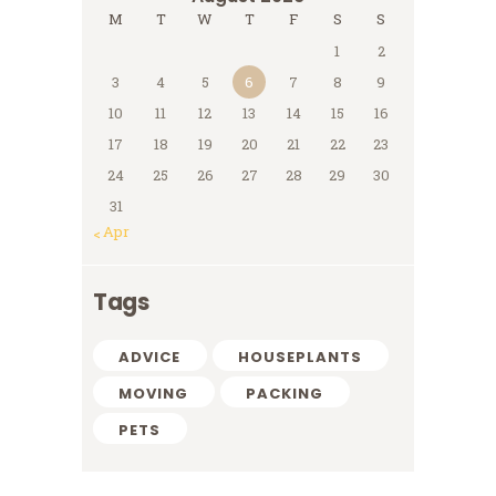
M
T
W
T
F
S
S
1
2
3
4
5
6
7
8
9
10
11
12
13
14
15
16
17
18
19
20
21
22
23
24
25
26
27
28
29
30
31
« Apr
Tags
ADVICE
HOUSEPLANTS
MOVING
PACKING
PETS