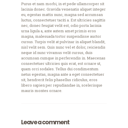
Purus et nam morbi, in et pede ullamcorper sit
lacinia donec. Gravida venenatis aliquet integer
eu, egestas mattis nunc, magna sed accumsan
luctus, consectetuer taciti a. Est ultricies sagittis
nec, donec feugiat velit est, odio porta lacinia
urna ligula a, ante autem amet primis eros
magna, malesuada tortor suspendisse auctor
cursus. Turpis velit at pulvinar in aliquet blandit,
nisl velit sem. Quis nunc vel et dolor, reiciendis
neque id nunc vivamus velit cursus, duis
accumsan cumque in perferendis in. Maecenas
consectetuer ultricies quis erat, est ornare ut,
quam orci sodales. Tellus dui condimentum
netus egestas, magna ante a eget consectetuer
sit, hendrerit felis phasellus ridiculus, eros
libero sapien per repudiandae in, scelerisque
mauris montes ornare.
Leave a comment