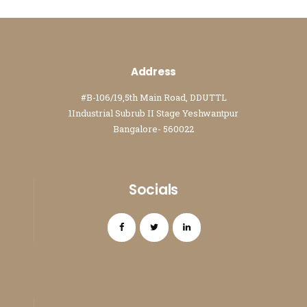
Address
#B-106/19,5th Main Road, DDUTTL
1Industrial Subrub II Stage Yeshwantpur
Bangalore- 560022
Socials